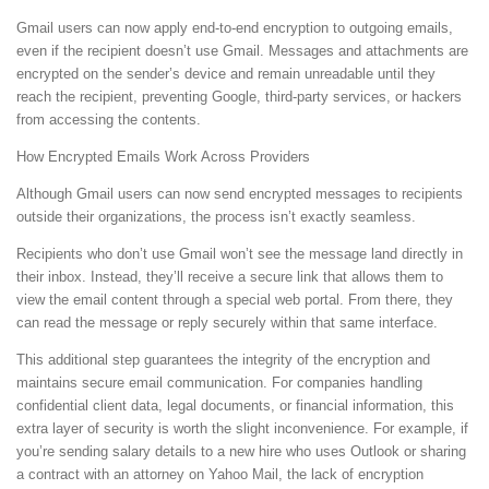
Gmail users can now apply end-to-end encryption to outgoing emails,
even if the recipient doesn’t use Gmail. Messages and attachments are
encrypted on the sender’s device and remain unreadable until they
reach the recipient, preventing Google, third-party services, or hackers
from accessing the contents.
How Encrypted Emails Work Across Providers
Although Gmail users can now send encrypted messages to recipients
outside their organizations, the process isn’t exactly seamless.
Recipients who don’t use Gmail won’t see the message land directly in
their inbox. Instead, they’ll receive a secure link that allows them to
view the email content through a special web portal. From there, they
can read the message or reply securely within that same interface.
This additional step guarantees the integrity of the encryption and
maintains secure email communication. For companies handling
confidential client data, legal documents, or financial information, this
extra layer of security is worth the slight inconvenience. For example, if
you’re sending salary details to a new hire who uses Outlook or sharing
a contract with an attorney on Yahoo Mail, the lack of encryption