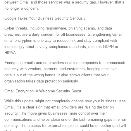
between Gmail and those services was a security gap. However, that’s
no longer a concern.
Google Takes Your Business Security Seriously
Cyber threats, including ransomware, phishing scams, and data
breaches, are a daily concern for all businesses. Strengthening Gmail
email encryption is one way to reduce risk and stay compliant with
increasingly strict privacy compliance standards, such as GDPR or
HIPAA.
Encrypting emails across providers enables companies to communicate
securely with vendors, partners, and customers, keeping sensitive
details out of the wrong hands. It also shows clients that your
organization takes data protection seriously.
Gmail Encryption: A Welcome Security Boost
While this update might not completely change how your business uses
Gmail, it’s a clear sign that email providers are raising the bar on
security. The move gives businesses more control over their
communications and helps close one of the last remaining gaps in email
security. The process for external recipients could be smoother (and will