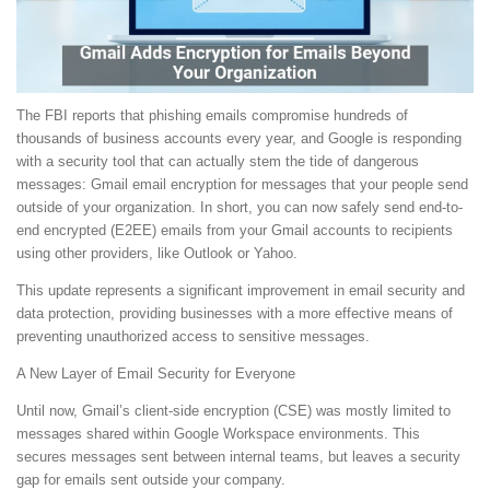
The FBI reports that phishing emails compromise hundreds of
thousands of business accounts every year, and Google is responding
with a security tool that can actually stem the tide of dangerous
messages: Gmail email encryption for messages that your people send
outside of your organization. In short, you can now safely send end-to-
end encrypted (E2EE) emails from your Gmail accounts to recipients
using other providers, like Outlook or Yahoo.
This update represents a significant improvement in email security and
data protection, providing businesses with a more effective means of
preventing unauthorized access to sensitive messages.
A New Layer of Email Security for Everyone
Until now, Gmail’s client-side encryption (CSE) was mostly limited to
messages shared within Google Workspace environments. This
secures messages sent between internal teams, but leaves a security
gap for emails sent outside your company.