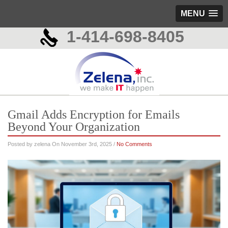
MENU
1-414-698-8405
Gmail Adds Encryption for Emails
Beyond Your Organization
Posted by zelena On November 3rd, 2025 /
No Comments