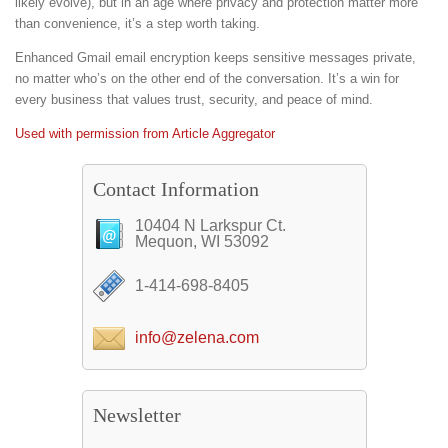
likely evolve), but in an age where privacy and protection matter more
than convenience, it’s a step worth taking.
Enhanced Gmail email encryption keeps sensitive messages private,
no matter who’s on the other end of the conversation. It’s a win for
every business that values trust, security, and peace of mind.
Used with permission from Article Aggregator
Contact Information
10404 N Larkspur Ct.
Mequon, WI 53092
1-414-698-8405
info@zelena.com
Newsletter