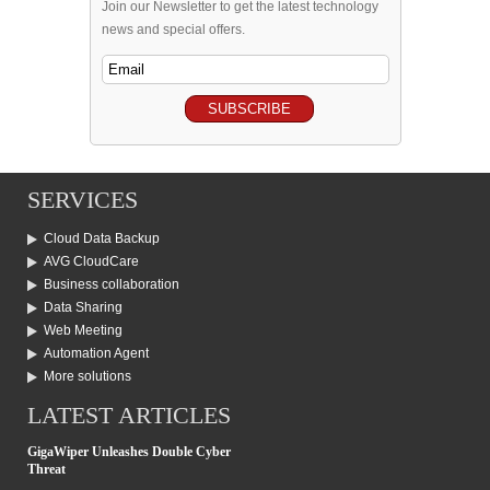
Join our Newsletter to get the latest technology
news and special offers.
SERVICES
Cloud Data Backup
AVG CloudCare
Business collaboration
Data Sharing
Web Meeting
Automation Agent
More solutions
LATEST ARTICLES
GigaWiper Unleashes Double Cyber
Threat