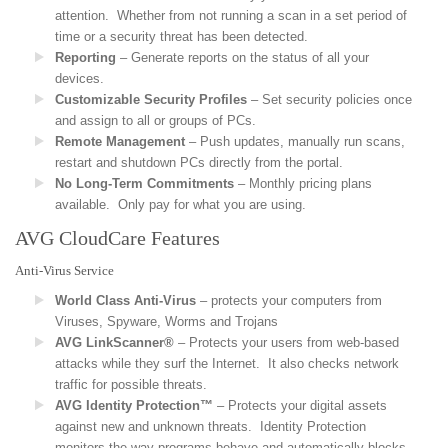
attention. Whether from not running a scan in a set period of
time or a security threat has been detected.
Reporting
– Generate reports on the status of all your
devices.
Customizable Security Profiles
– Set security policies once
and assign to all or groups of PCs.
Remote Management
– Push updates, manually run scans,
restart and shutdown PCs directly from the portal.
No Long-Term Commitments
– Monthly pricing plans
available. Only pay for what you are using.
AVG CloudCare Features
Anti-Virus Service
World Class Anti-Virus
– protects your computers from
Viruses, Spyware, Worms and Trojans
AVG LinkScanner®
– Protects your users from web-based
attacks while they surf the Internet. It also checks network
traffic for possible threats.
AVG Identity Protection™
– Protects your digital assets
against new and unknown threats. Identity Protection
monitors the way programs behave and automatically blocks