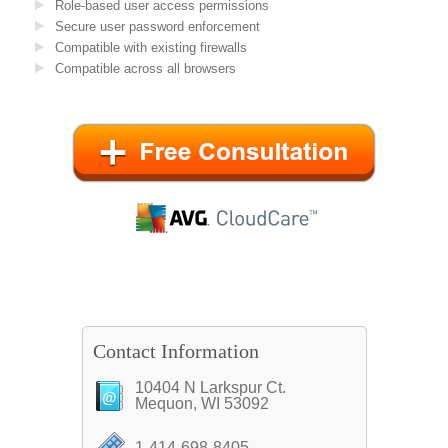
Role-based user access permissions
Secure user password enforcement
Compatible with existing firewalls
Compatible across all browsers
Contact Information
10404 N Larkspur Ct.
Mequon, WI 53092
1-414-698-8405