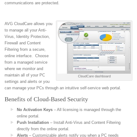
communications are protected.
AVG CloudCare allows you
to manage all your Anti-
Virus, Identity Protection,
Firewall and Content
Filtering from a secure,
online interface. Choose
from a managed service
where we monitor and
maintain all of your PC
CloudCare dashboard
settings and alerts or you
can manage your PCs through an intuitive self-service web portal.
Benefits of Cloud-Based Security
No Activation Keys
– All licensing is managed through the
online portal.
Push Installation
– Install Anti-Virus and Content Filtering
directly from the online portal.
Alerts
– Customizable alerts notify you when a PC needs