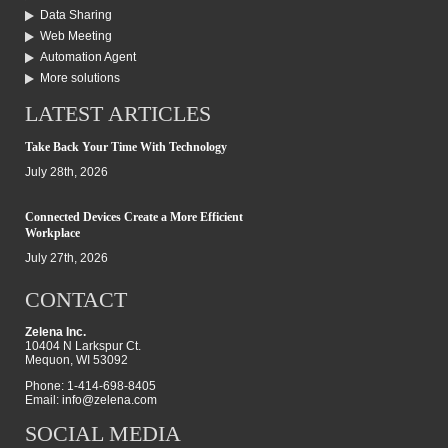
Data Sharing
Web Meeting
Automation Agent
More solutions
LATEST ARTICLES
Take Back Your Time With Technology
July 28th, 2026
Connected Devices Create a More Efficient
Workplace
July 27th, 2026
CONTACT
Zelena Inc.
10404 N Larkspur Ct.
Mequon, WI 53092
Phone: 1-414-698-8405
Email:
info@zelena.com
SOCIAL MEDIA