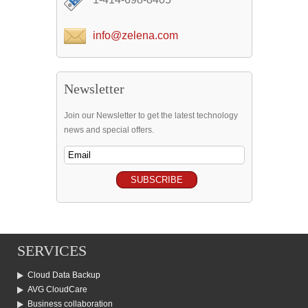
info@zelena.com
Newsletter
Join our Newsletter to get the latest technology
news and special offers.
SERVICES
Cloud Data Backup
AVG CloudCare
Business collaboration