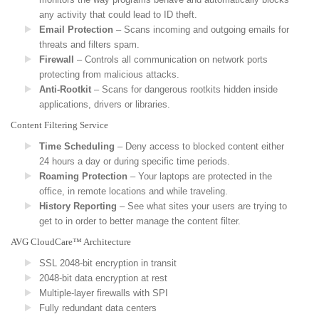
any activity that could lead to ID theft.
Email Protection
– Scans incoming and outgoing emails for
threats and filters spam.
Firewall
– Controls all communication on network ports
protecting from malicious attacks.
Anti-Rootkit
– Scans for dangerous rootkits hidden inside
applications, drivers or libraries.
Content Filtering Service
Time Scheduling
– Deny access to blocked content either
24 hours a day or during specific time periods.
Roaming Protection
– Your laptops are protected in the
office, in remote locations and while traveling.
History Reporting
– See what sites your users are trying to
get to in order to better manage the content filter.
AVG CloudCare™ Architecture
SSL 2048-bit encryption in transit
2048-bit data encryption at rest
Multiple-layer firewalls with SPI
Fully redundant data centers