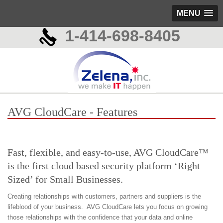
MENU
1-414-698-8405
AVG CloudCare - Features
Fast, flexible, and easy-to-use, AVG CloudCare™
is the first cloud based security platform ‘Right
Sized’ for Small Businesses.
Creating relationships with customers, partners and suppliers is the
lifeblood of your business. AVG CloudCare lets you focus on growing
those relationships with the confidence that your data and online