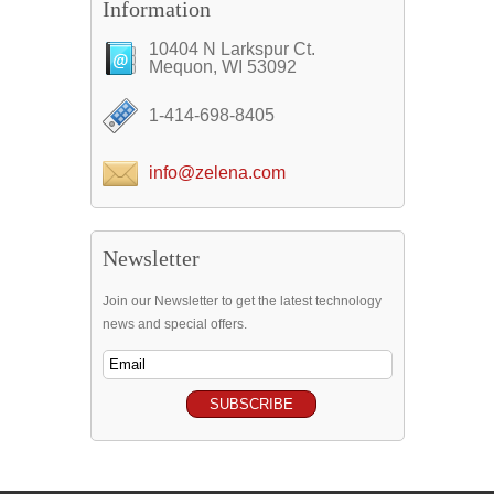
Information
10404 N Larkspur Ct.
Mequon, WI 53092
1-414-698-8405
info@zelena.com
Newsletter
Join our Newsletter to get the latest technology
news and special offers.