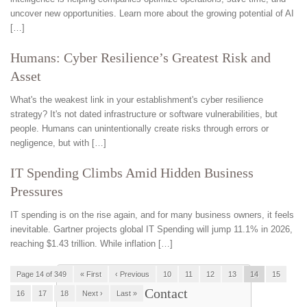
uncover new opportunities. Learn more about the growing potential of AI
[…]
Humans: Cyber Resilience’s Greatest Risk and
Asset
What's the weakest link in your establishment's cyber resilience
strategy? It's not dated infrastructure or software vulnerabilities, but
people. Humans can unintentionally create risks through errors or
negligence, but with […]
IT Spending Climbs Amid Hidden Business
Pressures
IT spending is on the rise again, and for many business owners, it feels
inevitable. Gartner projects global IT Spending will jump 11.1% in 2026,
reaching $1.43 trillion. While inflation […]
Page 14 of 349
« First
‹ Previous
10
11
12
13
14
15
Contact
16
17
18
Next ›
Last »