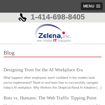
MENU
1-414-698-8405
Blog
Designing Trust for the AI Workplace Era
What happens when employees aren't confident in the modern tools
you've implemented? Read on and learn how to successfully navigate
today's AI workplace. Why Workers Are Skeptical About AI Adoption […]
Bots vs. Humans: The Web Traffic Tipping Point