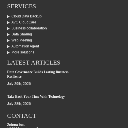
SERVICES
Cloud Data Backup
AVG CloudCare
Business collaboration
Data Sharing
Web Meeting
Automation Agent
More solutions
LATEST ARTICLES
Data Governance Builds Lasting Business
Resilience
July 29th, 2026
Take Back Your Time With Technology
July 28th, 2026
CONTACT
Zelena Inc.