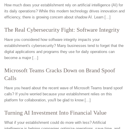
How much does your establishment rely on artificial intelligence (AI) for
its daily operations? While this modern technology drives innovation and
efficiency, there is growing concern about shadow AI. Learn […]
The Real Cybersecurity Fight: Software Integrity
Have you considered how software integrity impacts your
establishment's cybersecurity? Many businesses tend to forget that the
digital applications and programs they use for daily operations can
become a major […]
Microsoft Teams Cracks Down on Brand Spoof
Calls
Have you heard about the recent wave of Microsoft Teams brand spoof
calls? If you're worried because your establishment relies on this
platform for collaboration, you'll be glad to know […]
Turning AI Investment Into Financial Value
What if your establishment could do more with less? Artificial
intelligence is helping companies optimize operations, save time, and