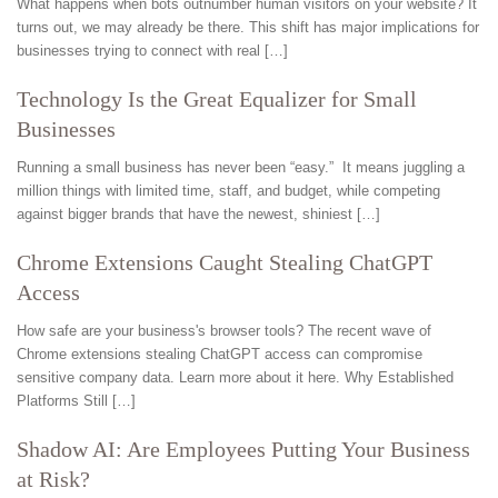
What happens when bots outnumber human visitors on your website? It
turns out, we may already be there. This shift has major implications for
businesses trying to connect with real […]
Technology Is the Great Equalizer for Small
Businesses
Running a small business has never been “easy.” It means juggling a
million things with limited time, staff, and budget, while competing
against bigger brands that have the newest, shiniest […]
Chrome Extensions Caught Stealing ChatGPT
Access
How safe are your business's browser tools? The recent wave of
Chrome extensions stealing ChatGPT access can compromise
sensitive company data. Learn more about it here. Why Established
Platforms Still […]
Shadow AI: Are Employees Putting Your Business
at Risk?